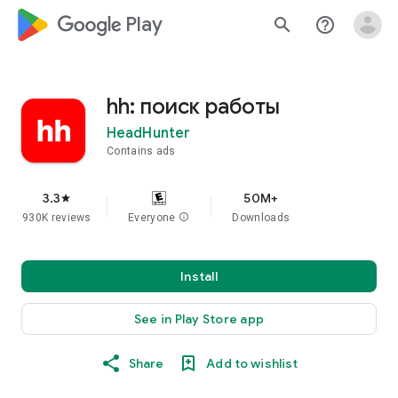
google_logo Play
search
help_outline
hh: поиск работы
HeadHunter
Contains ads
3.3
50M+
star
930K reviews
Everyone
info
Downloads
Install
See in Play Store app
Share
Add to wishlist